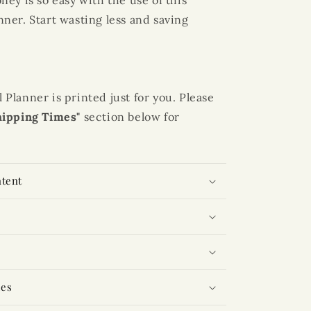
ey is so easy with the use of this
nner
. Start wasting less and saving
lanner is printed just for you. Please
hipping Times"
section below for
ntent
mes