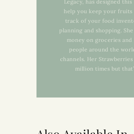
Legacy, has designed thi
help you keep your fruits
track of your food invent
planning and shopping. She
money on groceries and 
people around the world
channels. Her Strawberries 
million times but that
Also Available In