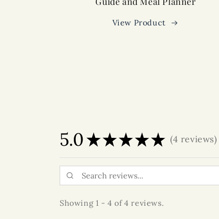
Guide and Meal Planner
View Product
5.0
★
★
★
★
★
4
reviews
4
Showing 1 - 4 of 4 reviews.