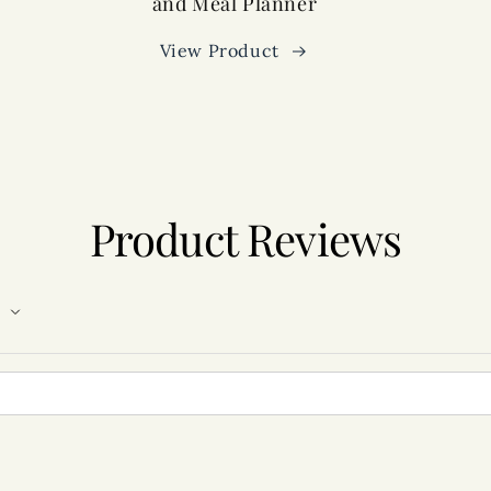
and Meal Planner
View Product
Product Reviews