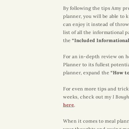
By following the tips Amy pr
planner, you will be able to
can enjoy it instead of throw
list of all the informational
the
“Included Informationa
For an in-depth review on 
Planner
to its fullest potent
planner, expand the
“How to
For even more tips and trick
weeks, check out my
I Boug
here
.
When it comes to
meal plan