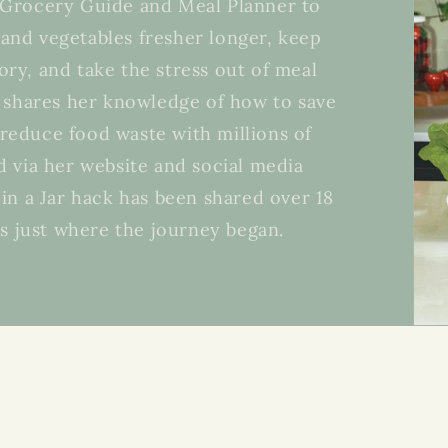
s Grocery Guide and Meal Planner to
 and vegetables fresher longer, keep
ory, and take the stress out of meal
 shares her knowledge of how to save
reduce food waste with millions of
 via her website and social media
in a Jar hack has been shared over 18
’s just where the journey began.