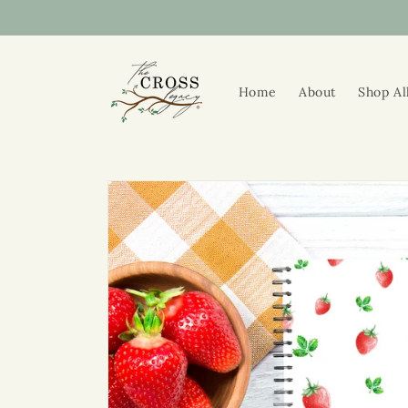
Skip to
content
Home
About
Shop Al
Skip to
product
information