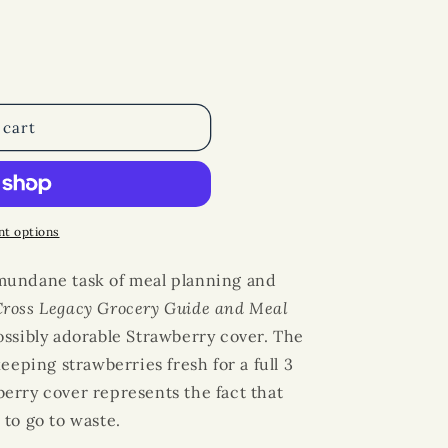
 cart
t options
mundane task of
meal planning
and
Cross Legacy
Grocery Guide
and
Meal
ssibly adorable Strawberry cover. The
eeping strawberries fresh for a full 3
erry cover represents the fact that
to go to waste.