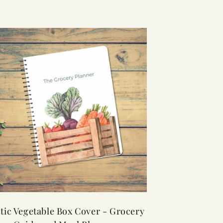
tic Vegetable Box Cover - Grocery