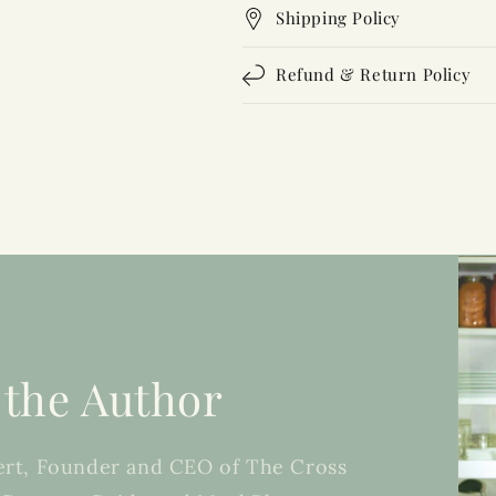
Shipping Policy
Refund & Return Policy
 the Author
rt, Founder and CEO of The Cross