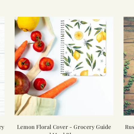
ry
Lemon Floral Cover - Grocery Guide
Rus