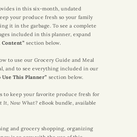
ovides in this six-month, undated
 keep your produce fresh so your family
ing it in the garbage. To see a complete
 pages included in this planner, expand
l Content”
section below.
how to use our
Grocery Guide
and
Meal
ial, and to see everything included in our
 Use This Planner”
section below.
s to keep your favorite produce fresh for
ht It, Now What?
eBook bundle, available
ning
and grocery shopping, organizing