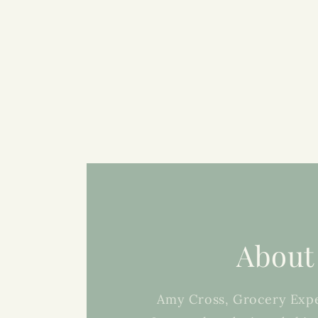
About
Amy Cross, Grocery Expe