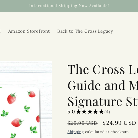
International Shipping Now Available!
l
Amazon Storefront
Back to The Cross Legacy
The Cross L
Guide and M
Signature S
5.0
★
★
★
★
★
4
4
Regular
Sale
$24.99 USD
$29.99 USD
price
price
Shipping
calculated at checkout.