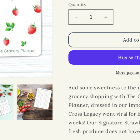
Quantity
Decrease
Increase
quantity
quantity
for
for
The
The
Add to
Cross
Cross
Legacy
Legacy
Grocery
Grocery
Guide
Guide
and
and
More paymen
Meal
Meal
Planner:
Planner:
Add some sweetness to the 
Signature
Signature
grocery shopping with
The 
Strawberry
Strawberry
Planner
Cover
,
dressed in our impo
Cover
Cross Legacy went viral for k
weeks! Our Signature Strawb
fresh produce does not have 