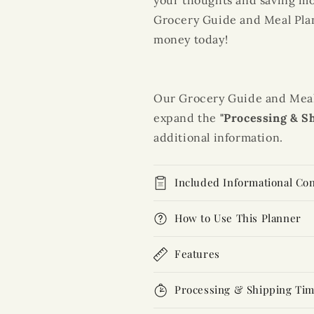
your thoughts and saving mon
Grocery Guide
and
Meal Pla
money today!
Our Grocery Guide and Meal P
expand the
"Processing & S
additional information.
Included Informational Co
How to Use This Planner
Features
Processing & Shipping Ti