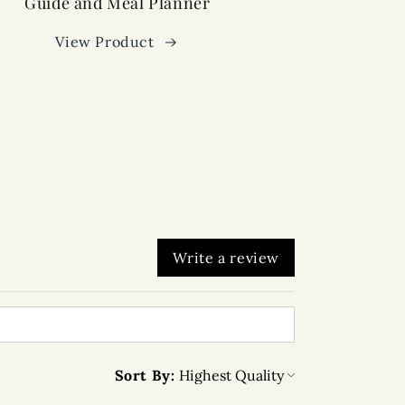
Guide and Meal Planner
View Product
Write a review
Sort By: