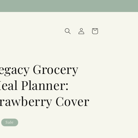
Log
Cart
in
egacy Grocery
eal Planner:
trawberry Cover
Sale