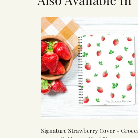
Signature Strawberry Cover - Groce